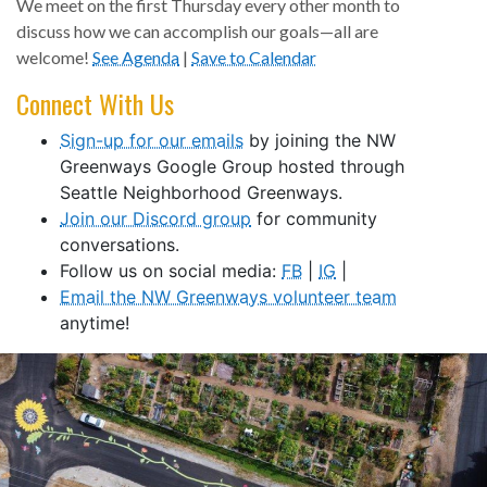
We meet on the first Thursday every other month to
discuss how we can accomplish our goals—all are
welcome!
See Agenda
|
Save to Calendar
Connect With Us
Sign-up for our emails
by joining the NW
Greenways Google Group hosted through
Seattle Neighborhood Greenways.
Join our Discord group
for community
conversations.
Follow us on social media:
FB
|
IG
|
Email the NW Greenways volunteer team
anytime!