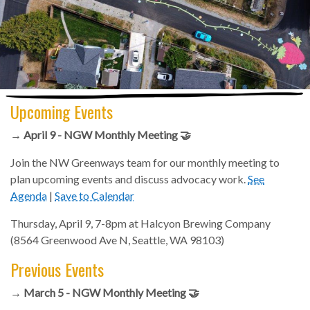
Upcoming Events
→ April 9 - NGW Monthly Meeting 🤝
Join the NW Greenways team for our monthly meeting to
plan upcoming events and discuss advocacy work.
See
Agenda
|
Save to Calendar
Thursday, April 9, 7-8pm at Halcyon Brewing Company
(8564 Greenwood Ave N, Seattle, WA 98103)
Previous Events
→ March 5 - NGW Monthly Meeting 🤝