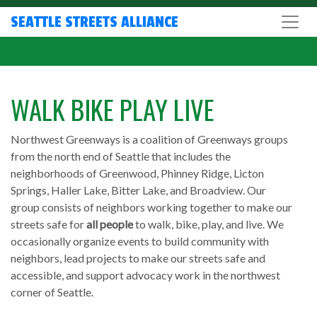
SEATTLE STREETS ALLIANCE
Northwest Greenways
WALK BIKE PLAY LIVE
Northwest Greenways is a coalition of Greenways groups
from the north end of Seattle that includes the
neighborhoods of Greenwood, Phinney Ridge, Licton
Springs, Haller Lake, Bitter Lake, and Broadview. Our
group consists of neighbors working together to make our
streets safe for
all people
to walk, bike, play, and live. We
occasionally organize events to build community with
neighbors, lead projects to make our streets safe and
accessible, and support advocacy work in the northwest
corner of Seattle.