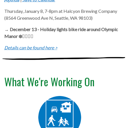
Thursday, January 8, 7-8pm at Halcyon Brewing Company
(8564 Greenwood Ave N, Seattle, WA 98103)
→ December 13 - Holiday lights bike ride around Olympic
Manor ❄️🚴‍♂️🚴‍♀️
Details can be found here >
What We're Working On