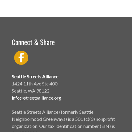
Connect & Share
Seattle Streets Alliance
1424 11th Ave Ste 400
Seattle, WA 98122
info@streetsalliance.org
Seattle Streets Alliance (formerly Seattle
Neighborhood Greenways) is a 501 (c)(3) nonprofit
organization. Our tax identification number (EIN) is