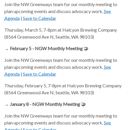
Join the NW Greenways team for our monthly meeting to
plan upcoming events and discuss advocacy work.
See
Agenda
|
Save to Calendar
Thursday, March 5, 7-8pm at Halcyon Brewing Company
(8564 Greenwood Ave N, Seattle, WA 98103)
→ February 5 - NGW Monthly Meeting 🤝
Join the NW Greenways team for our monthly meeting to
plan upcoming events and discuss advocacy work.
See
Agenda
|
Save to Calendar
Thursday, February 5, 7-8pm at Halcyon Brewing Company
(8564 Greenwood Ave N, Seattle, WA 98103)
→ January 8 - NGW Monthly Meeting 🤝
Join the NW Greenways team for our monthly meeting to
plan upcoming events and discuss advocacy work.
See
Agenda
|
Save to Calendar