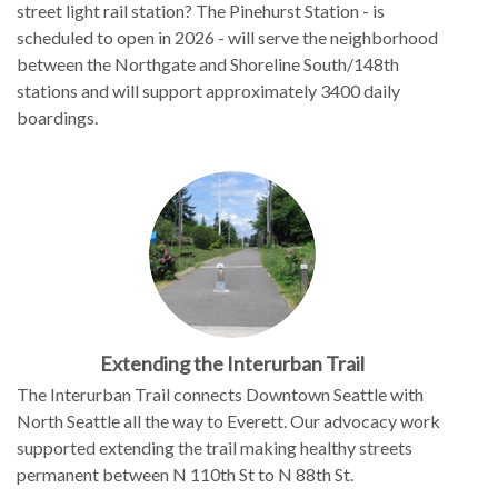
street light rail station? The Pinehurst Station - is
scheduled to open in 2026 - will serve the neighborhood
between the Northgate and Shoreline South/148th
stations and will support approximately 3400 daily
boardings.
Extending the Interurban Trail
The Interurban Trail connects Downtown Seattle with
North Seattle all the way to Everett. Our advocacy work
supported extending the trail making healthy streets
permanent between N 110th St to N 88th St.