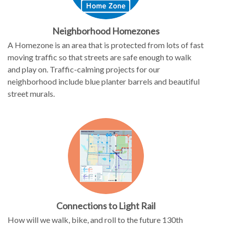
Neighborhood Homezones
A Homezone is an area that is protected from lots of fast
moving traffic so that streets are safe enough to walk
and play on. Traffic-calming projects for our
neighborhood include blue planter barrels and beautiful
street murals.
Connections to Light Rail
How will we walk, bike, and roll to the future 130th